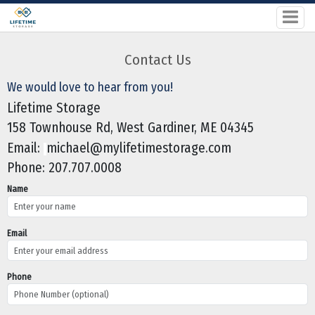
Contact Us
We would love to hear from you!
Lifetime Storage
158 Townhouse Rd, West Gardiner, ME 04345
Email:
michael@mylifetimestorage.com
Phone:
207.707.0008
Name
Email
Phone