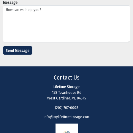
Message
Contact Us
Lifetime Storage
158 Townhouse Rd
West Gardiner, ME 04345
(207) 707-0008
info@mylifetimestorage.com